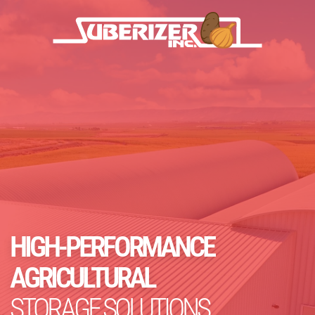
HIGH-PERFORMANCE
AGRICULTURAL
STORAGE SOLUTIONS