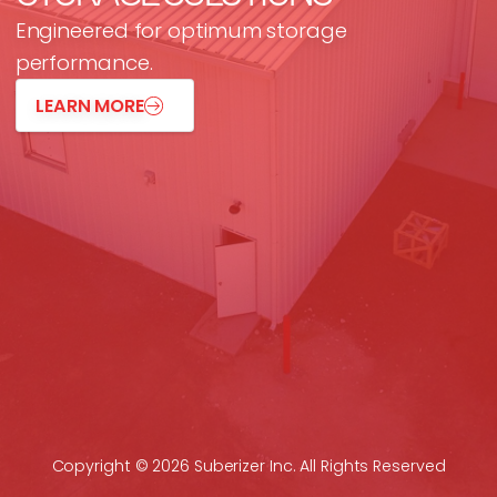
Engineered for optimum storage
performance.
LEARN MORE
Copyright © 2026 Suberizer Inc. All Rights Reserved